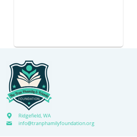
Ridgefield, WA
info@tranphamilyfoundation.org