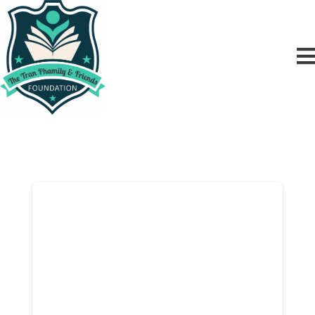
Donor Dashboard